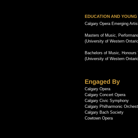
EDUCATION AND YOUNG
Calgary Opera Emerging Arti
Masters of Music, Performanc
(University of Western Ontari
Bachelors of Music, Honours
(University of Western Ontari
Engaged By
Calgary Opera
Calgary Concert Opera
Calgary Civic Symphony
Calgary Philharmonic Orchest
Calgary Bach Society
Cowtown Opera