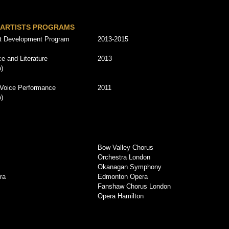
 ARTISTS PROGRAMS
st Development Program
2013-2015
e and Literature
2013
o)
 Voice Performance
2011
o)
Bow Valley Chorus
Orchestra London
Okanagan Symphony
ra
Edmonton Opera
Fanshaw Chorus London
Opera Hamilton