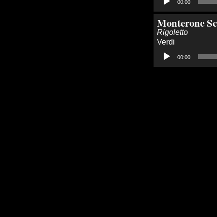
00:00
Player
Monterone Sc
Rigoletto
Verdi
Audio
00:00
Player