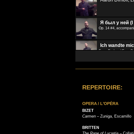
Я был у ней (I
Op. 14 #4, accompan
Ich wandte mic
From Brahms' Four S
REPERTOIRE:
OPERA / L'OPÉRA
BIZET
Carmen
– Zuniga, Escamillo
BRITTEN
The Rape of Lucretia
– Collat