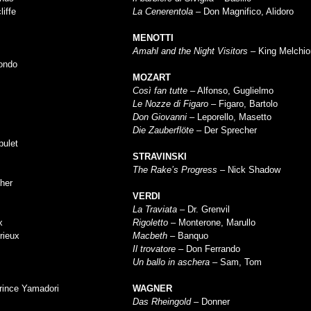
liffe
La Cenerentola
– Don Magnifico, Alidoro
MENOTTI
Amahl and the Night Visitors
– King Melchior
ondo
MOZART
Così fan tutte
– Alfonso, Guglielmo
Le Nozze di Figaro
– Figaro, Bartolo
Don Giovanni
– Leporello, Masetto
Die Zauberflöte
– Der Sprecher
pulet
STRAVINSKI
The Rake’s Progress
– Nick Shadow
her
VERDI
La Traviata
– Dr. Grenvil
x
Rigoletto
– Monterone, Marullo
rieux
Macbeth
– Banquo
Il trovatore
– Don Ferrando
Un ballo in aschera
– Sam, Tom
rince Yamadori
WAGNER
Das Rheingold
– Donner