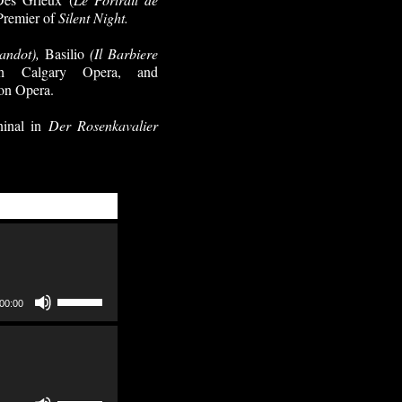
 Premier of
Silent Night.
andot),
Basilio
(Il Barbiere
 Calgary Opera, and
on Opera.
ninal in
Der Rosenkavalier
Use
00:00
Up/Down
Arrow
keys
to
increase
Use