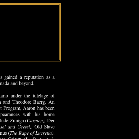
 gained a reputation as a
Canada and beyond.
ario under the tutelage of
n and Theodore Baerg. An
t Program, Aaron has been
ppearances with his home
lude Zuniga (
Carmen),
Der
nsel and Gretel),
Old Slave
inus (
The Rape of Lucretia)
,
Des Grieux (
Le Portrait de