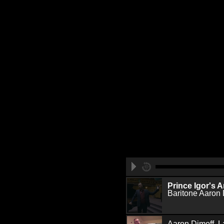
Prince Igor's A
Baritone Aaron 
Aaron Dimoff, L