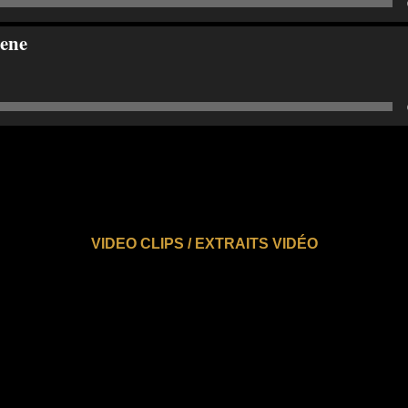
ene
VIDEO CLIPS / EXTRAITS VIDÉO