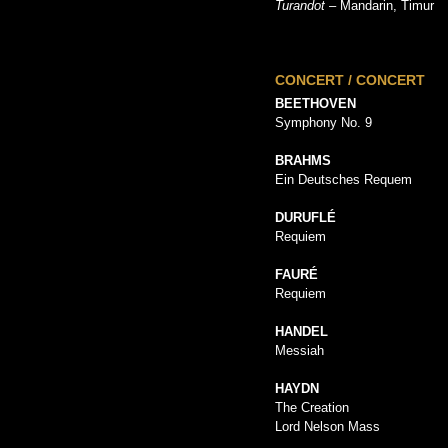
Turandot
– Mandarin, Timur
CONCERT / CONCERT
BEETHOVEN
Symphony No. 9
BRAHMS
Ein Deutsches Requem
DURUFLÉ
Requiem
FAURÉ
Requiem
HANDEL
Messiah
HAYDN
The Creation
Lord Nelson Mass