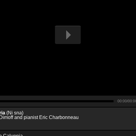
00:00/00:0
ria
(Ni sna)
Dimoff and pianist Eric Charbonneau
a Calunnia