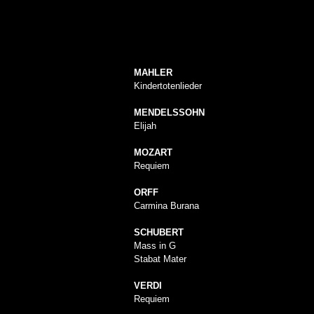
MAHLER
Kindertotenlieder
MENDELSSOHN
Elijah
MOZART
Requiem
ORFF
Carmina Burana
SCHUBERT
Mass in G
Stabat Mater
VERDI
Requiem