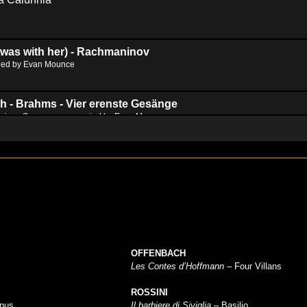
 was with her) - Rachmaninov
ied by Evan Mounce
h - Brahms - Vier erenste Gesänge
erious Songs, accompanied by Evan Mounce
hd2160
hd1440
highres
hd1080
hd720
large
medium
small
tiny
no source
no source
no source
no source
no source
no source
no source
no source
no source
no source
OFFENBACH
Les Contes d’Hoffmann
– Four Villans
ROSSINI
inus
Il barbiere di Siviglia
– Basilio