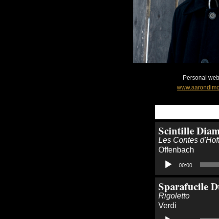
Personal webs
www.aarondimo
Scintille Dia
Les Contes d'Ho
Offenbach
Audio
00:00
Player
Sparafucile D
Rigoletto
Verdi
Audio