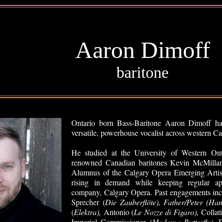
Aaron Dimoff
baritone
Ontario born Bass-Baritone Aaron Dimoff has
versatile, powerhouse vocalist across western 
He studied at the University of Western Ont
renowned Canadian baritones Kevin McMilla
Alumnus of the Calgary Opera Emerging Artis
rising in demand while keeping regular a
company, Calgary Opera. Past engagements inc
Sprecher (
Die Zauberfl
öte), Father/Peter (Ha
(
Elektra),
Antonio (
Le Nozze di Figaro),
Collat
Imperial Commissioner
(Madama Butterfly),