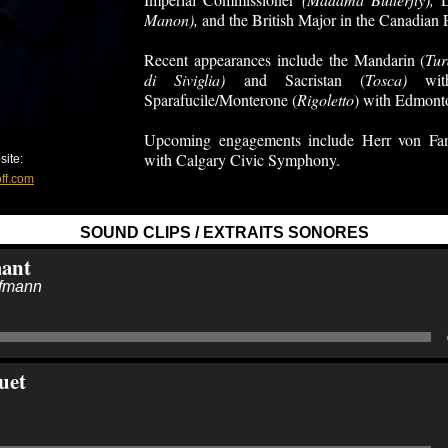
Manon),
and the British Major in the Canadian
Recent appearances include the Mandarin (
Tur
di Siviglia)
and Sacristan (
Tosca)
with
Sparafucile/Monterone (
Rigoletto
) with Edmont
Upcoming engagements include Herr von Fa
with Calgary Civic Symphony.
ite:
ff.com
SOUND CLIPS / EXTRAITS SONORES
mant
ffmann
uet