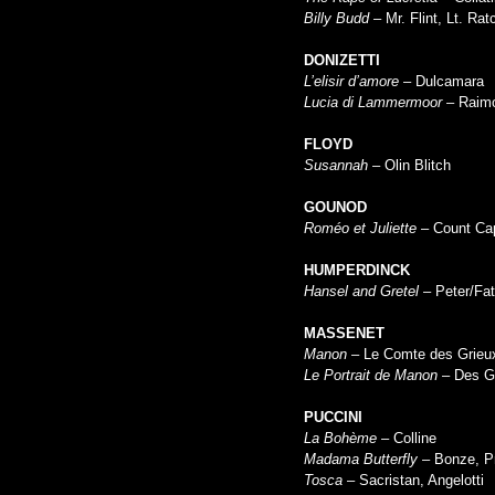
Billy Budd
– Mr. Flint, Lt. Ratc
DONIZETTI
L’elisir d’amore
– Dulcamara
Lucia di Lammermoor
– Raim
FLOYD
Susannah
– Olin Blitch
GOUNOD
Roméo et Juliette
– Count Ca
HUMPERDINCK
Hansel and Gretel
– Peter/Fat
MASSENET
Manon –
Le Comte des Grieu
Le Portrait de Manon
– Des G
PUCCINI
La Bohème
– Colline
Madama Butterfly
– Bonze, P
Tosca
– Sacristan, Angelotti