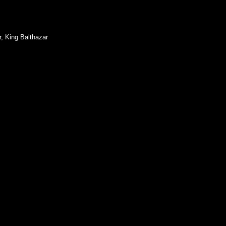
, King Balthazar